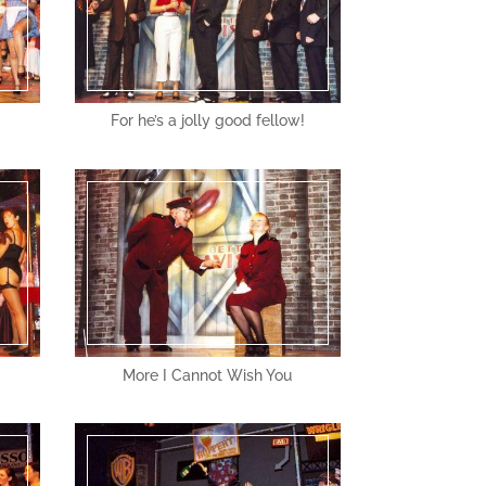
For he’s a jolly good fellow!
More I Cannot Wish You