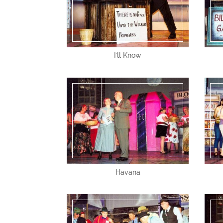
I’ll Know
Havana