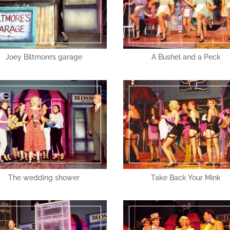
Joey Biltmore’s garage
A Bushel and a Peck
The wedding shower
Take Back Your Mink