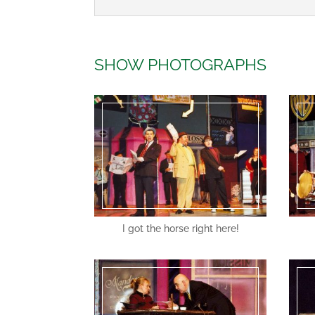
SHOW PHOTOGRAPHS
I got the horse right here!