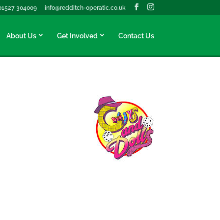
01527 304009
info@redditch-operatic.co.uk
About Us
Get Involved
Contact Us