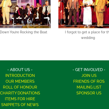
 Down You’re Rocking the Boat
I forgot to get a place for t
wedding
- ABOUT US -
- GET INVOLVED -
INTRODUCTION
JOIN US
OUR MEMBERS
FRIENDS OF ROS
ROLL OF HONOUR
MAILING LIST
CHARITY DONATIONS
SPONSOR US
ITEMS FOR HIRE
SNIPPETS OF NEWS