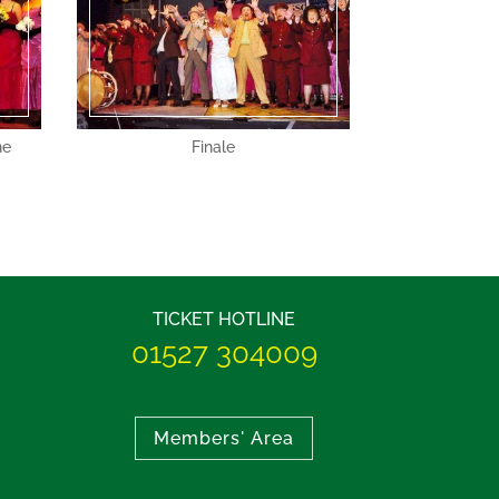
he
Finale
TICKET HOTLINE
01527 304009
Members' Area