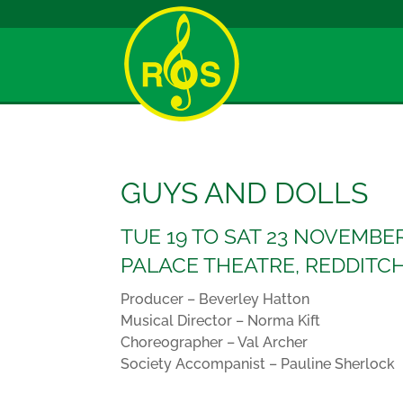
GUYS AND DOLLS
TUE 19 TO SAT 23 NOVEMBE
PALACE THEATRE, REDDITC
Producer – Beverley Hatton
Musical Director – Norma Kift
Choreographer – Val Archer
Society Accompanist – Pauline Sherlock