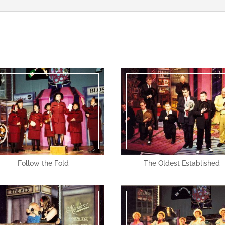
Follow the Fold
The Oldest Established