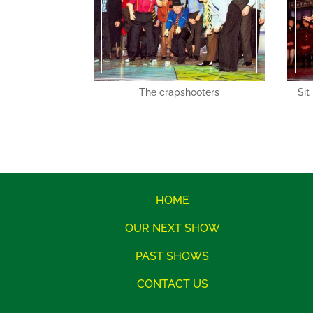
The crapshooters
Sit
HOME
OUR NEXT SHOW
PAST SHOWS
CONTACT US