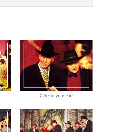
Cider in your ear!