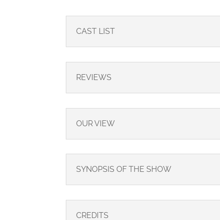
CAST LIST
REVIEWS
OUR VIEW
SYNOPSIS OF THE SHOW
CREDITS