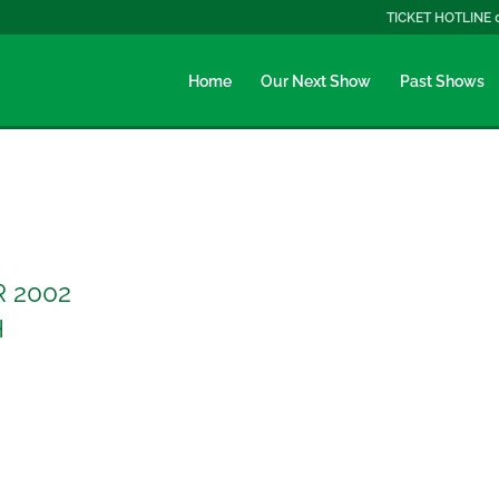
TICKET HOTLINE 
Home
Our Next Show
Past Shows
R 2002
H