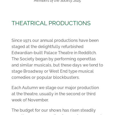
Members of the Society, 2025
THEATRICAL PRODUCTIONS
Since 1971 our annual productions have been
staged at the delightfully refurbished
Edwardian-built Palace Theatre in Redditch.
The Society began by performing operettas
and similar musicals, but these days we tend to
stage Broadway or West End type musical
comedies or popular blockbusters.
Each Autumn we stage our major production
at the theatre, usually in the second or third
week of November.
The budget for our shows has risen steadily