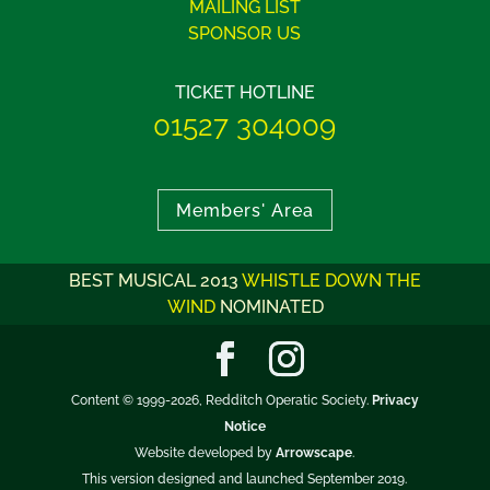
MAILING LIST
SPONSOR US
TICKET HOTLINE
01527 304009
Members' Area
BEST MUSICAL 2013
WHISTLE DOWN THE
WIND
NOMINATED
Content © 1999-2026, Redditch Operatic Society.
Privacy
Notice
Website developed by
Arrowscape
.
This version designed and launched September 2019.