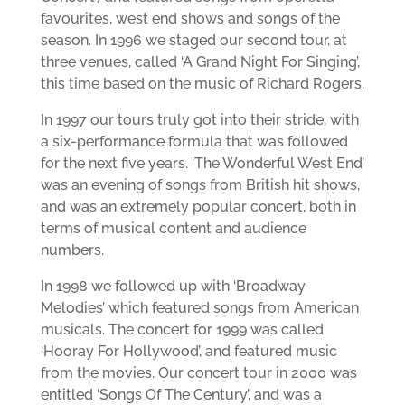
favourites, west end shows and songs of the
season. In 1996 we staged our second tour, at
three venues, called ‘A Grand Night For Singing’,
this time based on the music of Richard Rogers.
In 1997 our tours truly got into their stride, with
a six-performance formula that was followed
for the next five years. ‘The Wonderful West End’
was an evening of songs from British hit shows,
and was an extremely popular concert, both in
terms of musical content and audience
numbers.
In 1998 we followed up with ‘Broadway
Melodies’ which featured songs from American
musicals. The concert for 1999 was called
‘Hooray For Hollywood’, and featured music
from the movies. Our concert tour in 2000 was
entitled ‘Songs Of The Century’, and was a