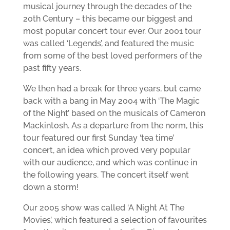
musical journey through the decades of the
20th Century – this became our biggest and
most popular concert tour ever. Our 2001 tour
was called ‘Legends’, and featured the music
from some of the best loved performers of the
past fifty years.
We then had a break for three years, but came
back with a bang in May 2004 with ‘The Magic
of the Night’ based on the musicals of Cameron
Mackintosh. As a departure from the norm, this
tour featured our first Sunday ‘tea time’
concert, an idea which proved very popular
with our audience, and which was continue in
the following years. The concert itself went
down a storm!
Our 2005 show was called ‘A Night At The
Movies’, which featured a selection of favourites