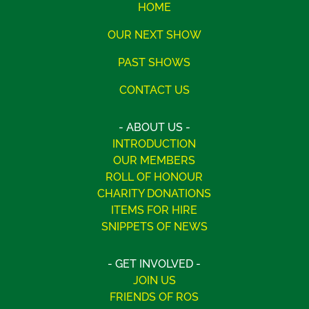
HOME
OUR NEXT SHOW
PAST SHOWS
CONTACT US
- ABOUT US -
INTRODUCTION
OUR MEMBERS
ROLL OF HONOUR
CHARITY DONATIONS
ITEMS FOR HIRE
SNIPPETS OF NEWS
- GET INVOLVED -
JOIN US
FRIENDS OF ROS