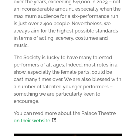
over the years, exceeding £41,000 in 2023 – not
an inconsiderable amount, especially when the
maximum audience for a six-performance run
is just over 2,400 people. Nevertheless, we
always aim for the highest possible standards
in terms of acting, scenery, costumes and
music.
The Society is lucky to have many talented
performers of all ages. Indeed, most roles in a
show, especially the female parts, could be
cast many times over. We are also blessed with
a number of talented younger performers –
something we are particularly keen to
encourage.
You can read more about the Palace Theatre
on their website