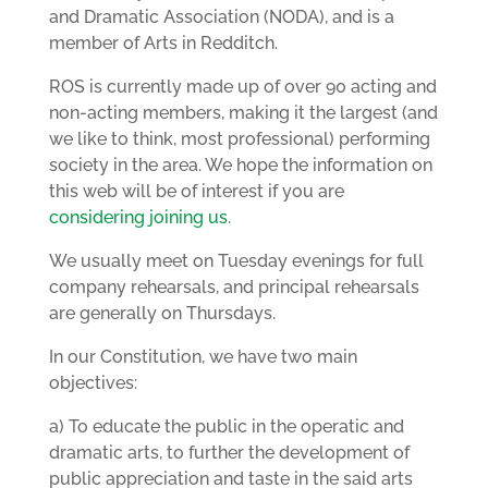
and Dramatic Association (NODA), and is a
member of Arts in Redditch.
ROS is currently made up of over 90 acting and
non-acting members, making it the largest (and
we like to think, most professional) performing
society in the area. We hope the information on
this web will be of interest if you are
considering joining us
.
We usually meet on Tuesday evenings for full
company rehearsals, and principal rehearsals
are generally on Thursdays.
In our Constitution, we have two main
objectives:
a) To educate the public in the operatic and
dramatic arts, to further the development of
public appreciation and taste in the said arts