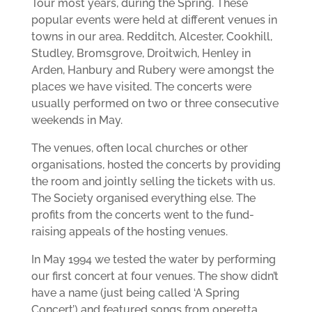
Tour most years, during the Spring. These
popular events were held at different venues in
towns in our area. Redditch, Alcester, Cookhill,
Studley, Bromsgrove, Droitwich, Henley in
Arden, Hanbury and Rubery were amongst the
places we have visited. The concerts were
usually performed on two or three consecutive
weekends in May.
The venues, often local churches or other
organisations, hosted the concerts by providing
the room and jointly selling the tickets with us.
The Society organised everything else. The
profits from the concerts went to the fund-
raising appeals of the hosting venues.
In May 1994 we tested the water by performing
our first concert at four venues. The show didn’t
have a name (just being called ‘A Spring
Concert’) and featured songs from operetta