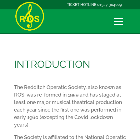
TICKET HOTLINE 01527 304009
INTRODUCTION
The Redditch Operatic Society, also known as
ROS, was re-formed in 1959 and has staged at
least one major musical theatrical production
each year since the first one was performed in
early 1960 (excepting the Covid lockdown
years).
The Society is affiliated to the National Operatic