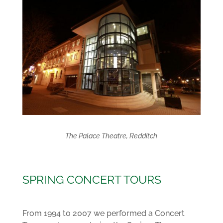
The Palace Theatre, Redditch
SPRING CONCERT TOURS
From 1994 to 2007 we performed a Concert