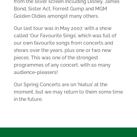
from the silver screen including Disney, James
Bond, Sister Act, Forrest Gump and MGM
Golden Oldies amongst many others.
Our last tour was in May 2007, with a show
called ‘Our Favourite Sings’, which was full of
our own favourite songs from concerts and
shows over the years, plus one or two new
pieces. This was one of the strongest
programmes of any concert, with so many
audience-pleasers!
Our Spring Concerts are on ‘hiatus’ at the
moment, but we may return to them some time
in the future.