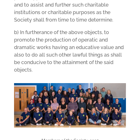
and to assist and further such charitable
institutions or charitable purposes as the
Society shall from time to time determine.
b) In furtherance of the above objects, to
promote the production of operatic and
dramatic works having an educative value and
also to do all such other lawful things as shall
be conducive to the attainment of the said
objects.