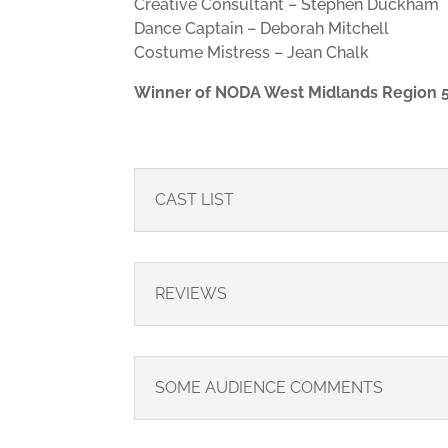
Creative Consultant – Stephen Duckham
Dance Captain – Deborah Mitchell
Costume Mistress – Jean Chalk
Winner of NODA West Midlands Region 5
CAST LIST
REVIEWS
SOME AUDIENCE COMMENTS