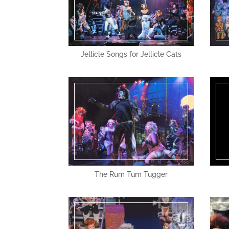
Jellicle Songs for Jellicle Cats
The Rum Tum Tugger