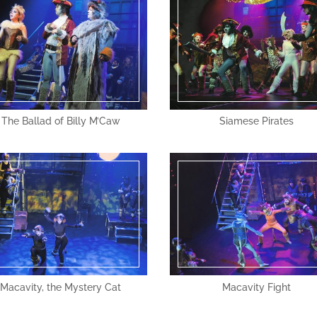
The Ballad of Billy M’Caw
Siamese Pirates
Macavity, the Mystery Cat
Macavity Fight