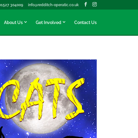
01527 304009
info@redditch-operatic.co.uk
About Us
Get Involved
Contact Us