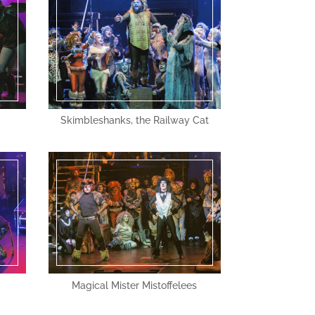
Skimbleshanks, the Railway Cat
Magical Mister Mistoffelees