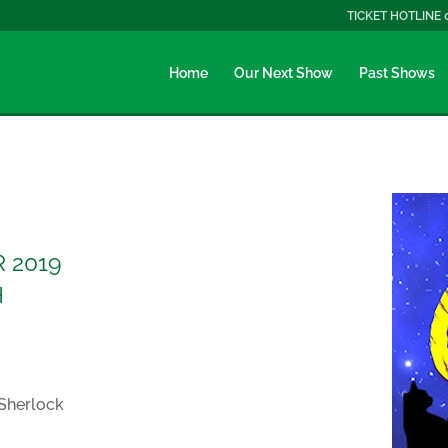
TICKET HOTLINE 
Home
Our Next Show
Past Shows
 2019
H
 Sherlock