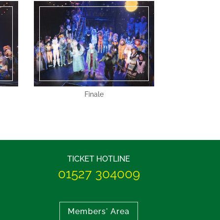
Finale
TICKET HOTLINE
01527 304009
Members' Area