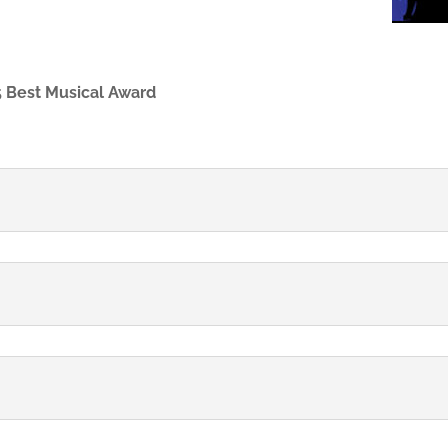
 Best Musical Award