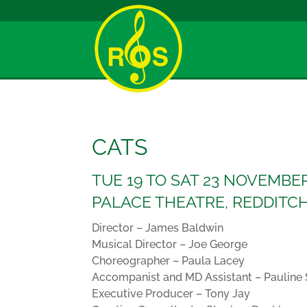
CATS
TUE 19 TO SAT 23 NOVEMBER
PALACE THEATRE, REDDITC
Director – James Baldwin
Musical Director – Joe George
Choreographer – Paula Lacey
Accompanist and MD Assistant – Pauline
Executive Producer – Tony Jay