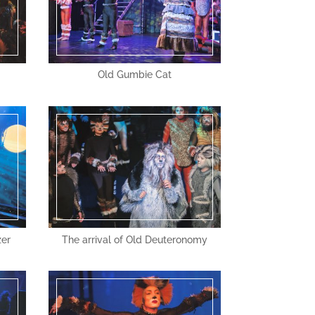
Old Gumbie Cat
zer
The arrival of Old Deuteronomy