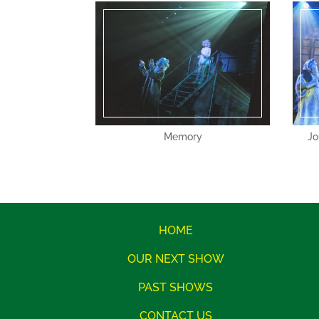
Memory
Jo
HOME
OUR NEXT SHOW
PAST SHOWS
CONTACT US