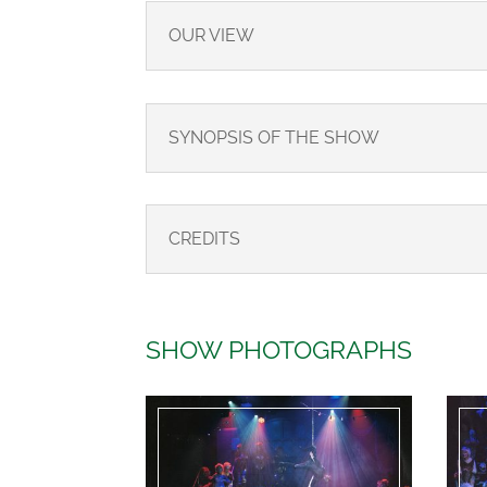
OUR VIEW
SYNOPSIS OF THE SHOW
CREDITS
SHOW PHOTOGRAPHS