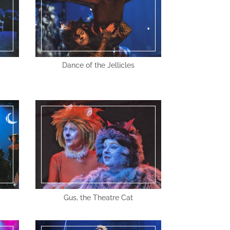
Dance of the Jellicles
Gus, the Theatre Cat