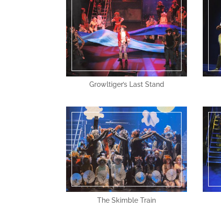
Growltiger’s Last Stand
The Skimble Train