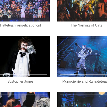
Hallelujah, angelical choir!
The Naming of Cats
Bustopher Jones
Mungojerrie and Rumpletea