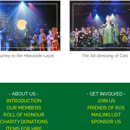
urney to the Heaviside Layer
The Ad-dressing of Cats
- ABOUT US -
- GET INVOLVED -
INTRODUCTION
JOIN US
OUR MEMBERS
FRIENDS OF ROS
ROLL OF HONOUR
MAILING LIST
CHARITY DONATIONS
SPONSOR US
ITEMS FOR HIRE