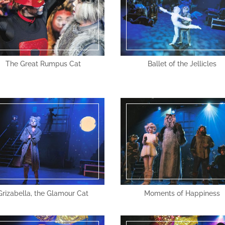
The Great Rumpus Cat
Ballet of the Jellicles
Grizabella, the Glamour Cat
Moments of Happiness