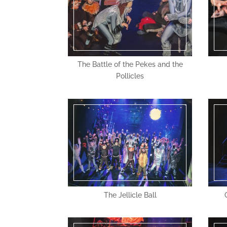
The Battle of the Pekes and the
Pollicles
The Jellicle Ball