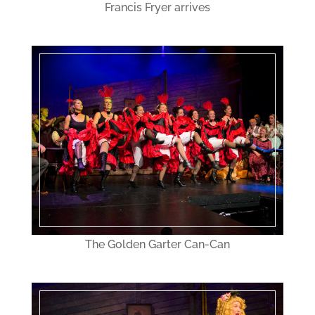
Francis Fryer arrives
The Golden Garter Can-Can