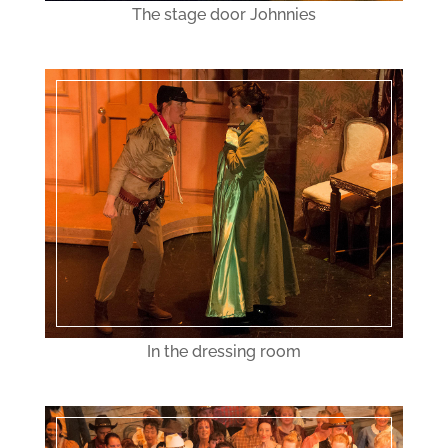
The stage door Johnnies
In the dressing room