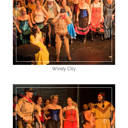
Windy City