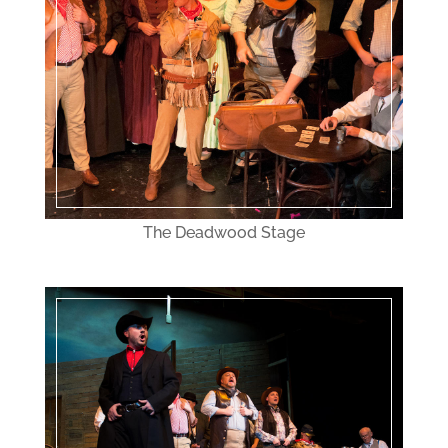
The Deadwood Stage