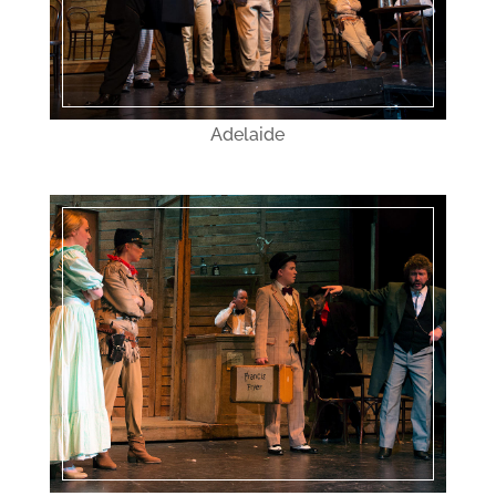
Adelaide