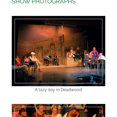
SHOW PHOTOGRAPHS
A lazy day in Deadwood