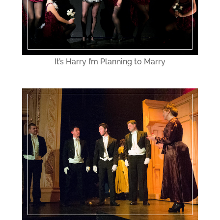
It’s Harry I’m Planning to Marry