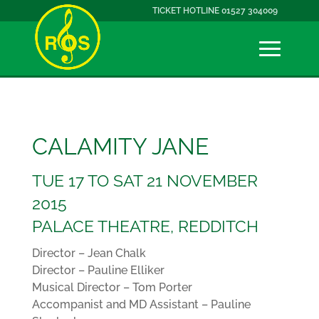
TICKET HOTLINE 01527 304009
CALAMITY JANE
TUE 17 TO SAT 21 NOVEMBER
2015
PALACE THEATRE, REDDITCH
Director – Jean Chalk
Director – Pauline Elliker
Musical Director – Tom Porter
Accompanist and MD Assistant – Pauline