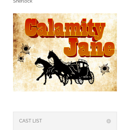
Sherlock
CAST LIST