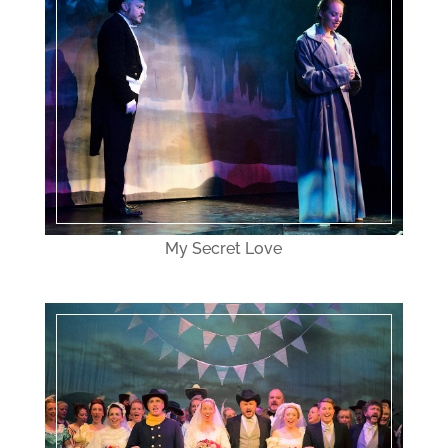
My Secret Love