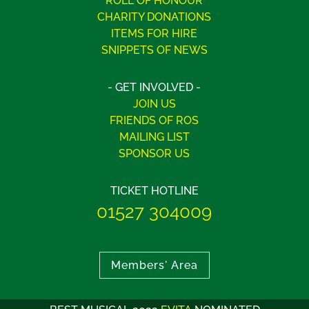
ROLL OF HONOUR
CHARITY DONATIONS
ITEMS FOR HIRE
SNIPPETS OF NEWS
- GET INVOLVED -
JOIN US
FRIENDS OF ROS
MAILING LIST
SPONSOR US
TICKET HOTLINE
01527 304009
Members' Area