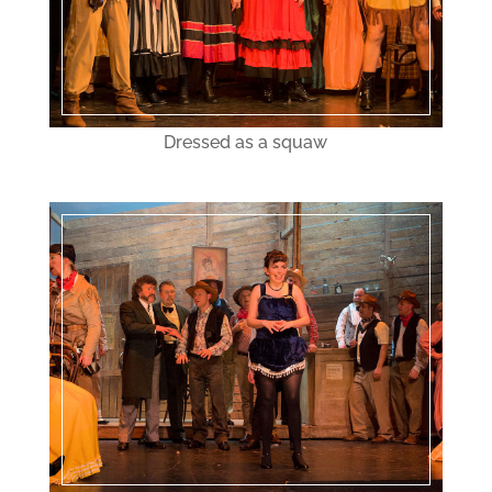
Dressed as a squaw