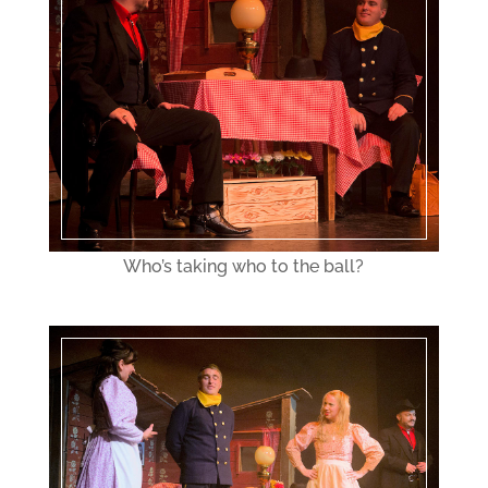
Who’s taking who to the ball?