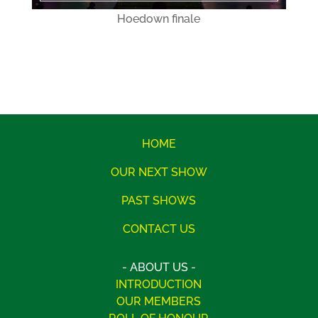
Hoedown finale
HOME
OUR NEXT SHOW
PAST SHOWS
CONTACT US
- ABOUT US -
INTRODUCTION
OUR MEMBERS