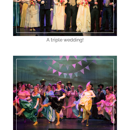
A triple wedding!