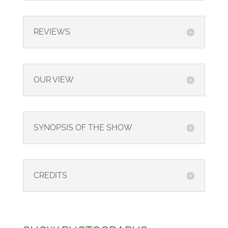
REVIEWS
OUR VIEW
SYNOPSIS OF THE SHOW
CREDITS