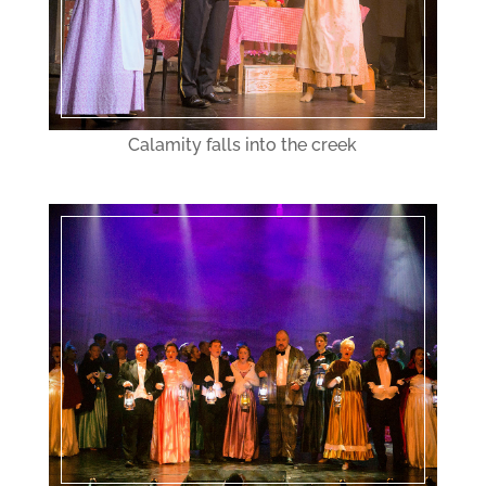
Calamity falls into the creek