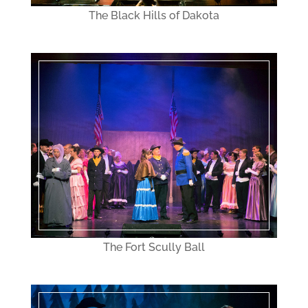
The Black Hills of Dakota
The Fort Scully Ball