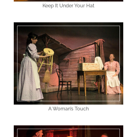
Keep It Under Your Hat
A Woman’s Touch