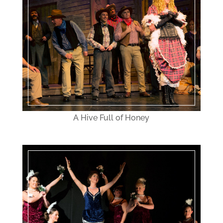
A Hive Full of Honey