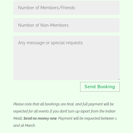
Send Booking
Please note that all bookings are final, and full payment will be
expected for all events if you don’t turn up (apart from the Indian
Meal).
Send no money now
. Payment will be requested between 1
and 18 March.