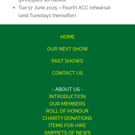
Tue 17 June 2025 – Fourth ACC rehearsal
(and Tuesdays thereafter)
HOME
OUR NEXT SHOW
PAST SHOWS
CONTACT US
- ABOUT US -
INTRODUCTION
OUR MEMBERS
ROLL OF HONOUR
CHARITY DONATIONS
ITEMS FOR HIRE
SNIPPETS OF NEWS