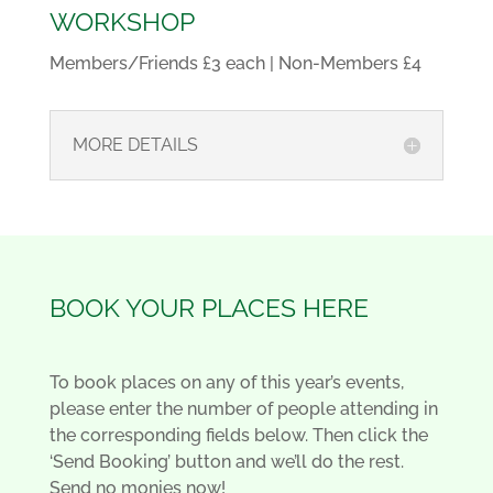
WORKSHOP
Members/Friends £3 each | Non-Members £4
MORE DETAILS
BOOK YOUR PLACES HERE
To book places on any of this year’s events,
please enter the number of people attending in
the corresponding fields below. Then click the
‘Send Booking’ button and we’ll do the rest.
Send no monies now!