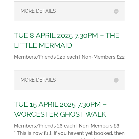
MORE DETAILS
TUE 8 APRIL 2025 7.30PM – THE
LITTLE MERMAID
Members/Friends £20 each | Non-Members £22
MORE DETAILS
TUE 15 APRIL 2025 7.30PM –
WORCESTER GHOST WALK
Members/Friends £6 each | Non-Members £8
* This is now full. If you haven’t yet booked, then