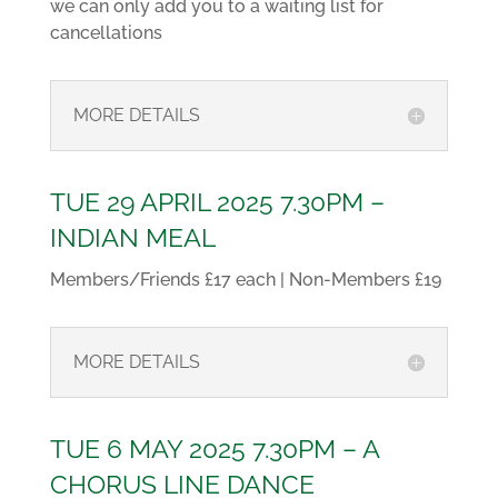
we can only add you to a waiting list for
cancellations
MORE DETAILS
TUE 29 APRIL 2025 7.30PM –
INDIAN MEAL
Members/Friends £17 each | Non-Members £19
MORE DETAILS
TUE 6 MAY 2025 7.30PM – A
CHORUS LINE DANCE