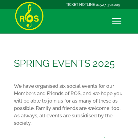
TICKET HOTLINE 01527 304009
SPRING EVENTS 2025
We have organised six social events for our
Members and Friends of ROS, and we hope you
will be able to join us for as many of these as
possible. Family and friends are welcome, too.
As always, all events are subsidised by the
society.