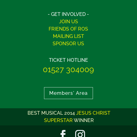
- GET INVOLVED -
JOIN US
FRIENDS OF ROS
MAILING LIST
SPONSOR US
TICKET HOTLINE
01527 304009
Members' Area
BEST MUSICAL 2014
JESUS CHRIST
SUPERSTAR
WINNER