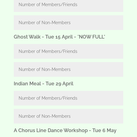
Ghost Walk - Tue 15 April - *NOW FULL*
Indian Meal - Tue 29 April
A Chorus Line Dance Workshop - Tue 6 May