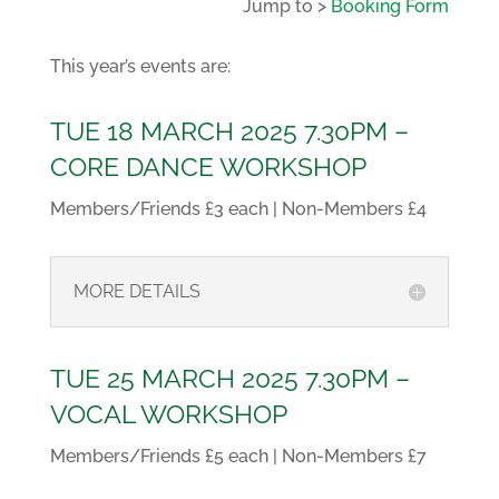
Jump to >
Booking Form
This year’s events are:
TUE 18 MARCH 2025 7.30PM –
CORE DANCE WORKSHOP
Members/Friends £3 each | Non-Members £4
MORE DETAILS
TUE 25 MARCH 2025 7.30PM –
VOCAL WORKSHOP
Members/Friends £5 each | Non-Members £7