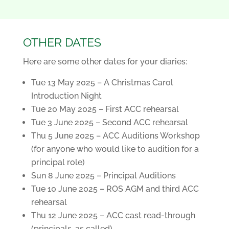
OTHER DATES
Here are some other dates for your diaries:
Tue 13 May 2025 – A Christmas Carol
Introduction Night
Tue 20 May 2025 – First ACC rehearsal
Tue 3 June 2025 – Second ACC rehearsal
Thu 5 June 2025 – ACC Auditions Workshop
(for anyone who would like to audition for a
principal role)
Sun 8 June 2025 – Principal Auditions
Tue 10 June 2025 – ROS AGM and third ACC
rehearsal
Thu 12 June 2025 – ACC cast read-through
(principals, as called)