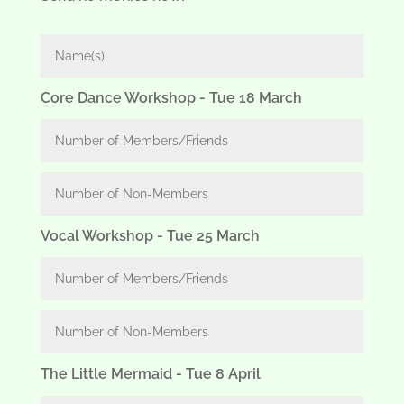
Core Dance Workshop - Tue 18 March
Vocal Workshop - Tue 25 March
The Little Mermaid - Tue 8 April