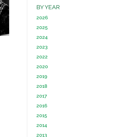
BY YEAR
2026
2025
2024
2023
2022
2020
2019
2018
2017
2016
2015
2014
2013