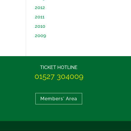
2012
2011
2010
2009
TICKET HOTLINE
01527 304009
Members' Area
BEST MUSICAL 2011
THE KING A