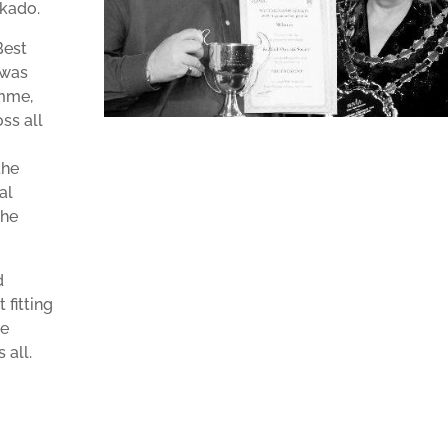
ikado.
Best
 was
mme,
ss all
the
al
the
d
 fitting
he
 all.