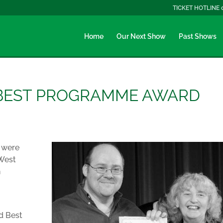
TICKET HOTLINE 
Home
Our Next Show
Past Shows
 BEST PROGRAMME AWARD
, were
 West
n
d Best