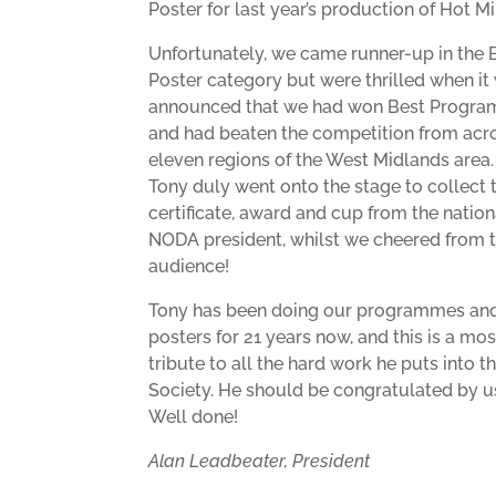
Poster for last year’s production of Hot M
Unfortunately, we came runner-up in the 
Poster category but were thrilled when it
announced that we had won Best Progra
and had beaten the competition from acro
eleven regions of the West Midlands area.
Tony duly went onto the stage to collect 
certificate, award and cup from the nation
NODA president, whilst we cheered from 
audience!
Tony has been doing our programmes an
posters for 21 years now, and this is a most
tribute to all the hard work he puts into t
Society. He should be congratulated by us
Well done!
Alan Leadbeater, President