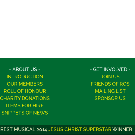
- ABOUT US -
- GET INVOLVED -
INTRODUCTION
JOIN US
OUR MEMBERS
FRIENDS OF ROS
ROLL OF HONOUR
MAILING LIST
CHARITY DONATIONS
SPONSOR US
ITEMS FOR HIRE
SNIPPETS OF NEWS