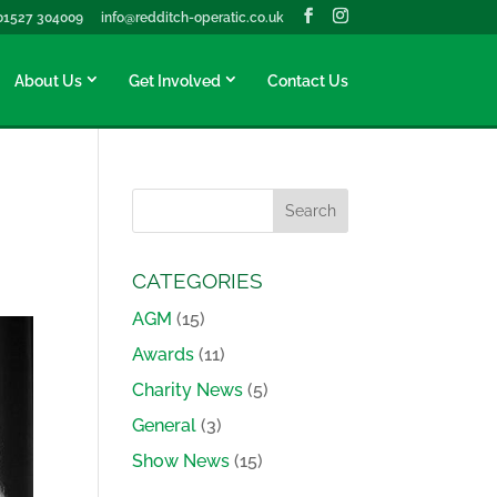
01527 304009
info@redditch-operatic.co.uk
About Us
Get Involved
Contact Us
CATEGORIES
AGM
(15)
Awards
(11)
Charity News
(5)
General
(3)
Show News
(15)