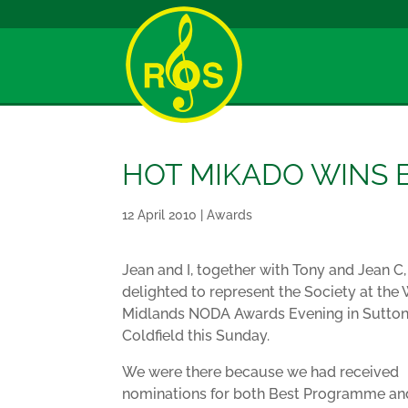
HOT MIKADO WINS
12 April 2010
|
Awards
Jean and I, together with Tony and Jean C
delighted to represent the Society at the
Midlands NODA Awards Evening in Sutto
Coldfield this Sunday.
We were there because we had received
nominations for both Best Programme an