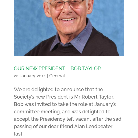
OUR NEW PRESIDENT – BOB TAYLOR
22 January 2014
|
General
We are delighted to announce that the
Society’s new President is Mr Robert Taylor.
Bob was invited to take the role at January’s
committee meeting, and was delighted to
accept the Presidency left vacant after the sad
passing of our dear friend Alan Leadbeater
last...