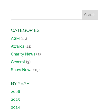
CATEGORIES
AGM
(15)
Awards
(11)
Charity News
(5)
General
(3)
Show News
(15)
BY YEAR
2026
2025
2024