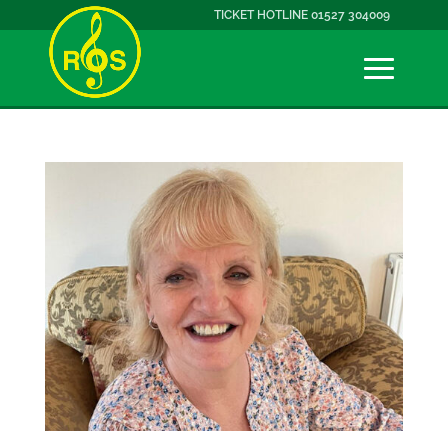
TICKET HOTLINE 01527 304009