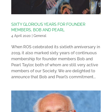
SIXTY GLORIOUS YEARS FOR FOUNDER
MEMBERS, BOB AND PEARL
4 April 2020
|
General
When ROS celebrated its sixtieth anniversary in
2019, it also marked sixty years of continuous
membership for founder members Bob and
Pearl Taylor, both of whom are still very active
members of our Society. We are delighted to
announce that Bob and Pearl’s commitment...