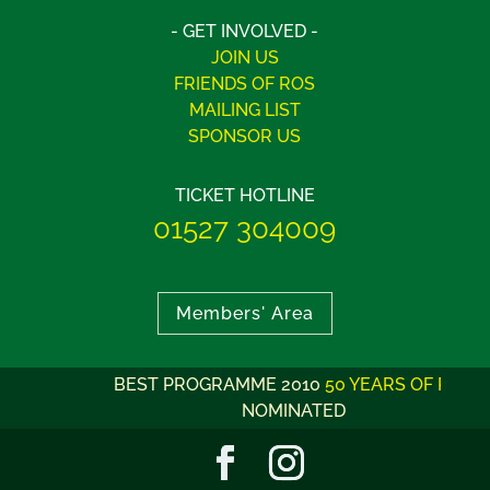
- GET INVOLVED -
JOIN US
FRIENDS OF ROS
MAILING LIST
SPONSOR US
TICKET HOTLINE
01527 304009
Members' Area
BEST PROGRAMME 2010
50 YEARS OF ROS
NOMINATED