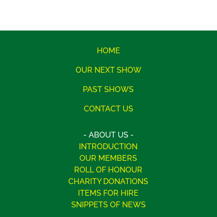
HOME
OUR NEXT SHOW
PAST SHOWS
CONTACT US
- ABOUT US -
INTRODUCTION
OUR MEMBERS
ROLL OF HONOUR
CHARITY DONATIONS
ITEMS FOR HIRE
SNIPPETS OF NEWS