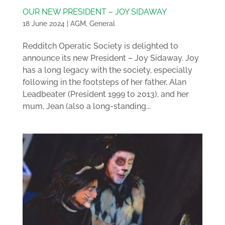
OUR NEW PRESIDENT – JOY SIDAWAY
18 June 2024
|
AGM
,
General
Redditch Operatic Society is delighted to
announce its new President – Joy Sidaway. Joy
has a long legacy with the society, especially
following in the footsteps of her father, Alan
Leadbeater (President 1999 to 2013), and her
mum, Jean (also a long-standing...