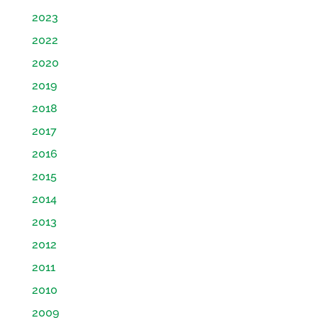
2023
2022
2020
2019
2018
2017
2016
2015
2014
2013
2012
2011
2010
2009