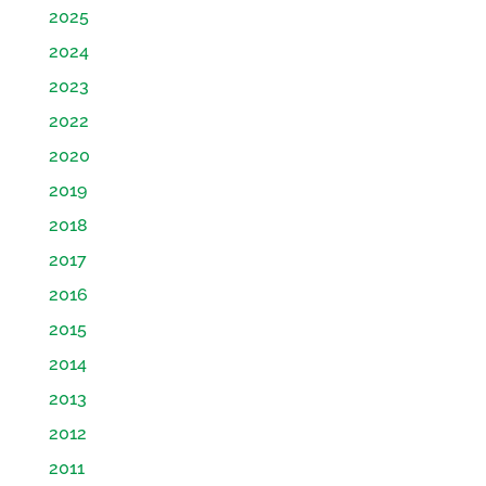
2025
2024
2023
2022
2020
2019
2018
2017
2016
2015
2014
2013
2012
2011