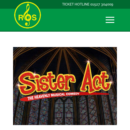
TICKET HOTLINE 01527 304009