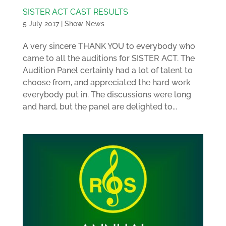
SISTER ACT CAST RESULTS
5 July 2017
|
Show News
A very sincere THANK YOU to everybody who
came to all the auditions for SISTER ACT. The
Audition Panel certainly had a lot of talent to
choose from, and appreciated the hard work
everybody put in. The discussions were long
and hard, but the panel are delighted to...