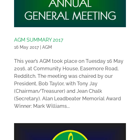
AGM SUMMARY 2017
16 May 2017
|
AGM
This year’s AGM took place on Tuesday 16 May
2016, at Community House, Easemore Road,
Redditch. The meeting was chaired by our
President, Bob Taylor, with Tony Jay
(Chairman/Treasurer) and Jean Chalk
(Secretary). Alan Leadbeater Memorial Award
Winner: Mark Williams...