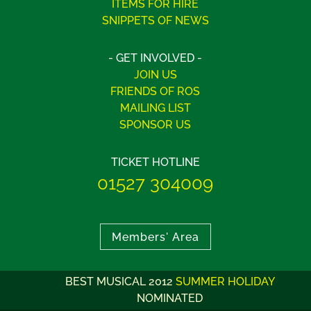
ITEMS FOR HIRE
SNIPPETS OF NEWS
- GET INVOLVED -
JOIN US
FRIENDS OF ROS
MAILING LIST
SPONSOR US
TICKET HOTLINE
01527 304009
Members' Area
BEST MUSICAL 2012
SUMMER HOLIDAY
NOMINATED