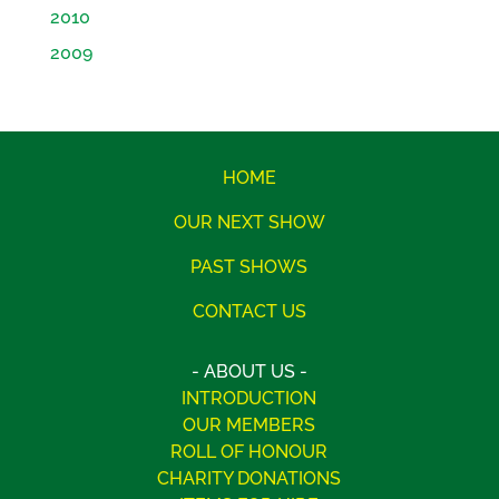
2010
2009
HOME
OUR NEXT SHOW
PAST SHOWS
CONTACT US
- ABOUT US -
INTRODUCTION
OUR MEMBERS
ROLL OF HONOUR
CHARITY DONATIONS