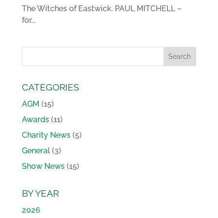
The Witches of Eastwick. PAUL MITCHELL –
for...
CATEGORIES
AGM
(15)
Awards
(11)
Charity News
(5)
General
(3)
Show News
(15)
BY YEAR
2026