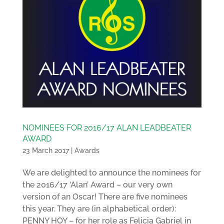
NOMINEES FOR 2016/17 ALAN LEADBEATER
AWARD
23 March 2017
|
Awards
We are delighted to announce the nominees for
the 2016/17 ‘Alan’ Award – our very own
version of an Oscar! There are five nominees
this year. They are (in alphabetical order):
PENNY HOY – for her role as Felicia Gabriel in