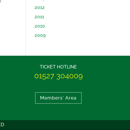
k
2012
2011
2010
2009
TICKET HOTLINE
01527 304009
Members' Area