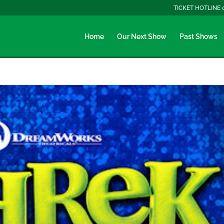
TICKET HOTLINE 
Home
Our Next Show
Past Shows