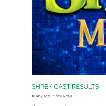
SHREK CAST RESULTS
16 May 2022
|
Show News