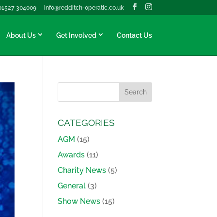
01527 304009
info@redditch-operatic.co.uk
About Us
Get Involved
Contact Us
CATEGORIES
AGM
(15)
Awards
(11)
Charity News
(5)
General
(3)
Show News
(15)