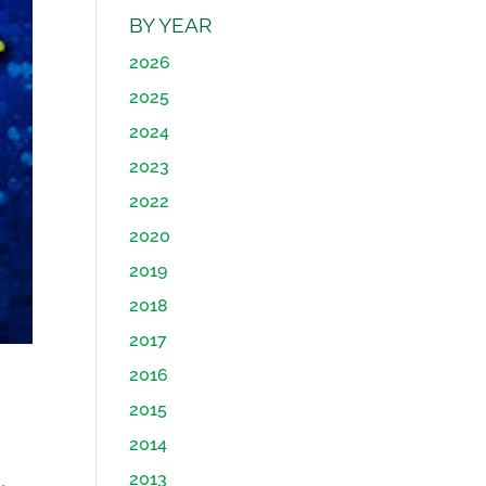
BY YEAR
2026
2025
2024
2023
2022
2020
2019
2018
2017
2016
2015
2014
2013