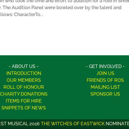
on who took the time and effort to audition for a role in Shre
y. The Audition Panel were bowled over by the talent and
ollows: CharacterTo...
- ABOUT US -
- GET INVOLVED -
INTRODUCTION
JOIN US
OUR MEMBERS
FRIENDS OF ROS
ROLL OF HONOUR
MAILING LIST
CHARITY DONATIONS
SPONSOR US
ITEMS FOR HIRE
SNIPPETS OF NEWS
BEST PROGRAMME 2012
SUMMER HOLIDAY
WINNER