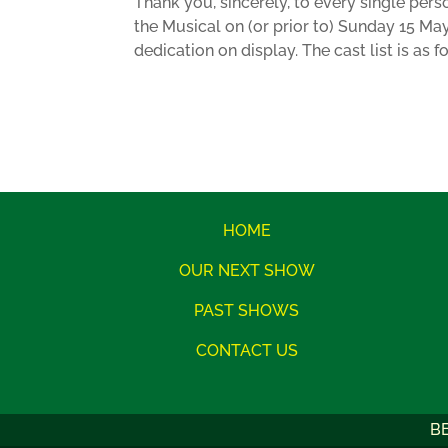
Thank you, sincerely, to every single pers
the Musical on (or prior to) Sunday 15 Ma
dedication on display. The cast list is as f
HOME
OUR NEXT SHOW
PAST SHOWS
CONTACT US