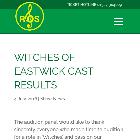
TICKET HOTLINE 01527 304009
WITCHES OF
EASTWICK CAST
RESULTS
4 July 2016
|
Show News
The audition panel would like to thank
sincerely everyone who made time to audition
for a role in ‘Witches’, and pass on our