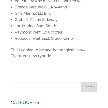
Ed Parsley (the minister): John Reeves
Brenda Parsley: Gill Rowland
Gina Marino: Liz Bird
Greta Neff: Joy Sidaway
Joe Marino: Sam Smith
Raymond Neff: Ed Colwell
Rebecca (waitress): Grace Kemp
This is going to be another magical show.
Thank you, everybody.
CATEGORIES