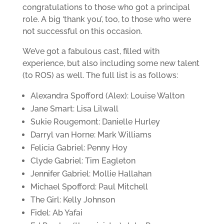
congratulations to those who got a principal
role. A big ‘thank you’, too, to those who were
not successful on this occasion.
We’ve got a fabulous cast, filled with
experience, but also including some new talent
(to ROS) as well. The full list is as follows:
Alexandra Spofford (Alex): Louise Walton
Jane Smart: Lisa Lilwall
Sukie Rougemont: Danielle Hurley
Darryl van Horne: Mark Williams
Felicia Gabriel: Penny Hoy
Clyde Gabriel: Tim Eagleton
Jennifer Gabriel: Mollie Hallahan
Michael Spofford: Paul Mitchell
The Girl: Kelly Johnson
Fidel: Ab Yafai