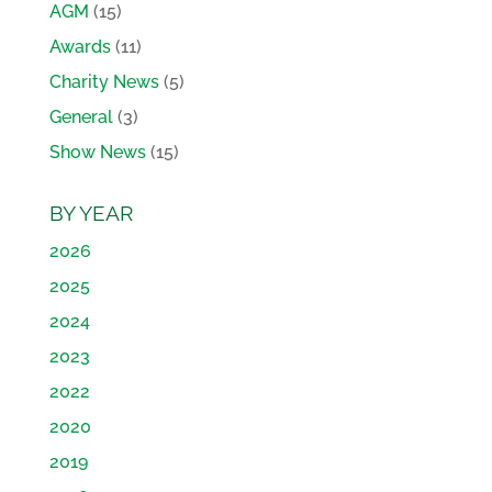
AGM
(15)
Awards
(11)
Charity News
(5)
General
(3)
Show News
(15)
BY YEAR
2026
2025
2024
2023
2022
2020
2019