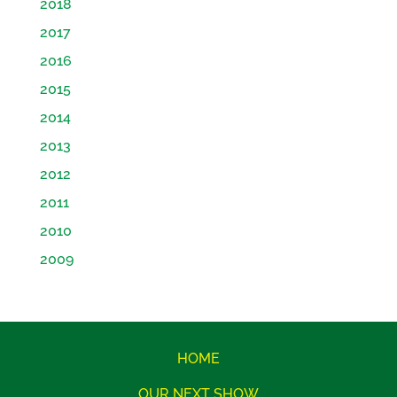
2018
2017
2016
2015
2014
2013
2012
2011
2010
2009
HOME
OUR NEXT SHOW