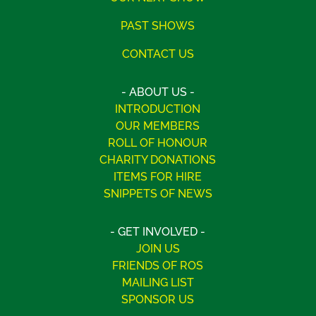
PAST SHOWS
CONTACT US
- ABOUT US -
INTRODUCTION
OUR MEMBERS
ROLL OF HONOUR
CHARITY DONATIONS
ITEMS FOR HIRE
SNIPPETS OF NEWS
- GET INVOLVED -
JOIN US
FRIENDS OF ROS
MAILING LIST
SPONSOR US