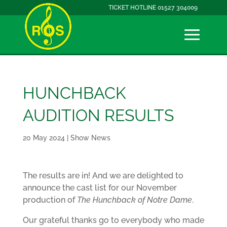
TICKET HOTLINE 01527 304009
HUNCHBACK
AUDITION RESULTS
20 May 2024
|
Show News
The results are in! And we are delighted to
announce the cast list for our November
production of
The Hunchback of Notre Dame
.
Our grateful thanks go to everybody who made