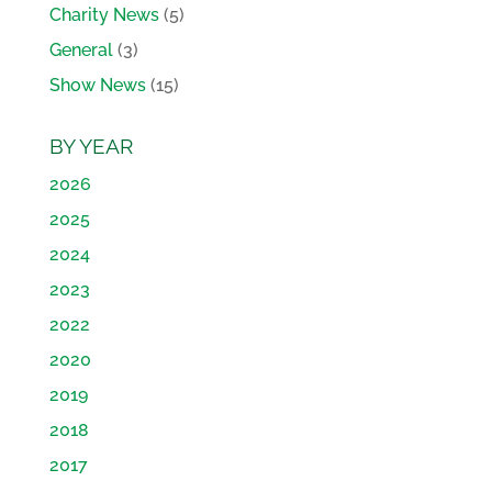
Charity News
(5)
General
(3)
Show News
(15)
BY YEAR
2026
2025
2024
2023
2022
2020
2019
2018
2017