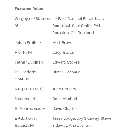
Featured Roles
Gargoyles/Statues
Liz Bird, Rachael Finch, Mark
(6)
Ramtohul, Sam Smith, Phill
Sproston, Gill Rowland
Jehan Frollo [+]
Matt Brown
Florika [+]
Lucy Traves
Father Dupin [+]
Edward Stokes
Lt. Frederic
Dimitri Zacharia
Charlus
King Louis XI [+]
John Reeves
Madame [+]
Debs Mitchell
St Aphrodisius [+]
David Charter
4 Additional
Tessa Lodge, Joy Sidaway, Steve
Soloists [+]
Sidaway, Ana Zacharia