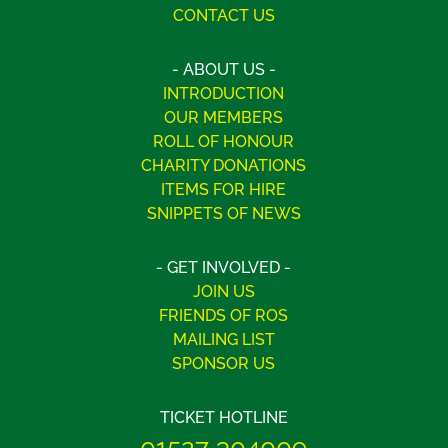
CONTACT US
- ABOUT US -
INTRODUCTION
OUR MEMBERS
ROLL OF HONOUR
CHARITY DONATIONS
ITEMS FOR HIRE
SNIPPETS OF NEWS
- GET INVOLVED -
JOIN US
FRIENDS OF ROS
MAILING LIST
SPONSOR US
TICKET HOTLINE