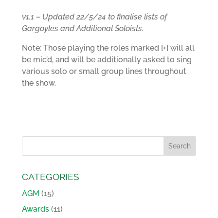
v1.1 – Updated 22/5/24 to finalise lists of
Gargoyles and Additional Soloists.
Note: Those playing the roles marked [+] will all
be mic’d, and will be additionally asked to sing
various solo or small group lines throughout
the show.
CATEGORIES
AGM
(15)
Awards
(11)