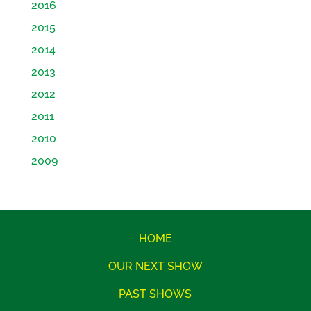
2016
2015
2014
2013
2012
2011
2010
2009
HOME
OUR NEXT SHOW
PAST SHOWS