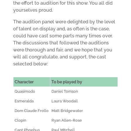
the effort to audition for this show. You all did
yourselves proud.
The audition panel were delighted by the level
of talent on display and, as often is the case,
could have cast some parts many times over.
The discussions that followed the auditions
were thorough and fair, and we hope that you
will all congratulate, and support, the cast
selected below:
Character
To be played by
Quasimodo
Daniel Tomson
Esmeralda
Laura Woodall
Dom Claude Frollo
Matt Bridgewater
Clopin
Ryan Allen-Rose
Capt Phoebus
Paul Mitchell